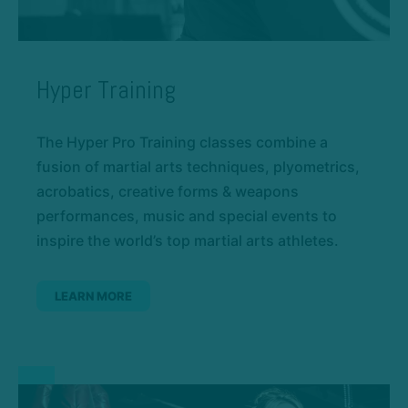
Hyper Training
The Hyper Pro Training classes combine a
fusion of martial arts techniques, plyometrics,
acrobatics, creative forms & weapons
performances, music and special events to
inspire the world’s top martial arts athletes.
LEARN MORE