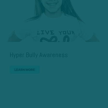
Hyper Bully Awareness
LEARN MORE