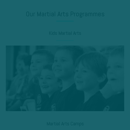
Our Martial Arts Programmes
Kids Martial Arts
Martial Arts Camps