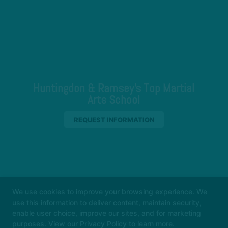
Huntingdon & Ramsey's Top Martial
Arts School
REQUEST INFORMATION
We use cookies to improve your browsing experience. We
use this information to deliver content, maintain security,
enable user choice, improve our sites, and for marketing
purposes. View our
Privacy Policy
to learn more.