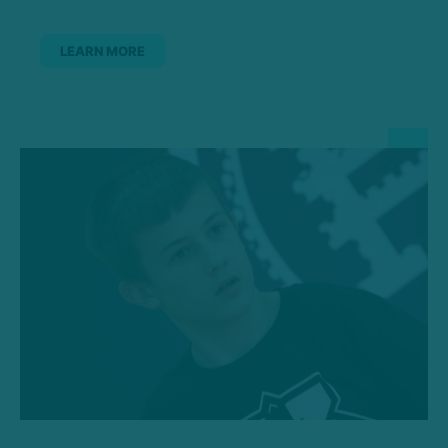
LEARN MORE