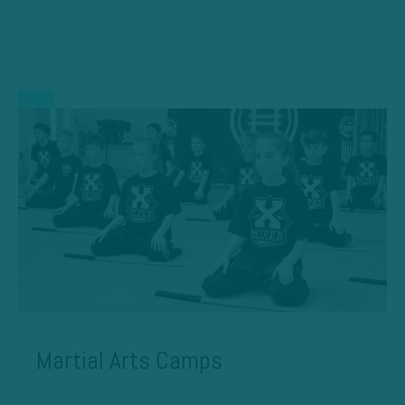
Martial Arts Camps