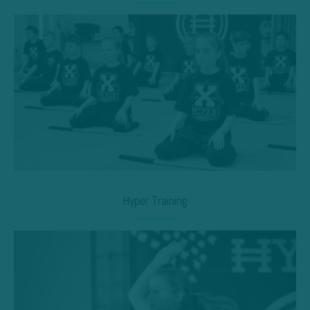
Hyper Training