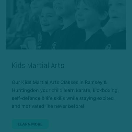
Kids Martial Arts
Our Kids Martial Arts Classes in Ramsey &
Huntingdon your child learn karate, kickboxing,
self-defence & life skills while staying excited
and motivated like never before!
LEARN MORE