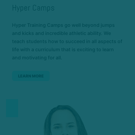
Hyper Camps
Hyper Training Camps go well beyond jumps
and kicks and incredible athletic ability. We
teach students how to succeed in all aspects of
life with a curriculum that is exciting to learn
and motivating for all.
LEARN MORE