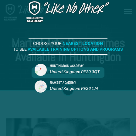
Martial Arts Programmes
CHOOSE YOUR
NEAREST LOCATION
TO SEE
AVAILABLE TRAINING OPTIONS AND PROGRAMS
Available In Huntingdon
HUNTINGDON ACADEMY
United Kingdom PE29 3QT
REQUEST MORE INFORMATION
RAMSEY ACADEMY
United Kingdom PE26 1JA