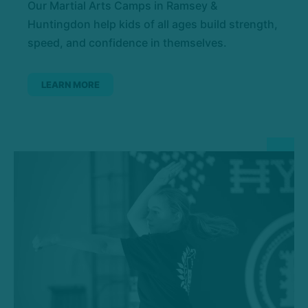
Our Martial Arts Camps in Ramsey &
Huntingdon help kids of all ages build strength,
speed, and confidence in themselves.
LEARN MORE