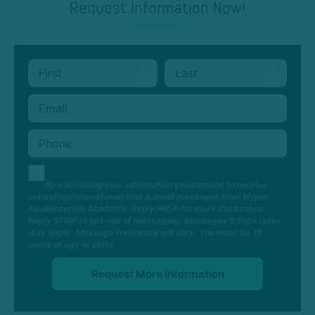
Request Information Now!
By submitting your information you consent to receive
marketing/promotional sms & email messages from Hyper
Xcellencentre Academy. Reply HELP for more assistance.
Reply STOP to opt-out of messaging. Messages & Data rates
may apply. Message frequency will vary. You must be 18
years of age or older.