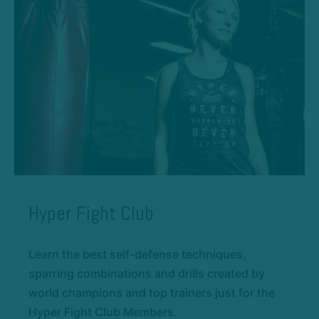
Hyper Fight Club
Learn the best self-defense techniques,
sparring combinations and drills created by
world champions and top trainers just for the
Hyper Fight Club Members.