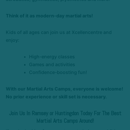
Think of it as modern-day martial arts!
Kids of all ages can join us at Xcellencentre and
enjoy:
High-energy classes
Games and activities
Confidence-boosting fun!
With our Martial Arts Camps, everyone is welcome!
No prior experience or skill set is necessary.
Join Us In Ramsey or Huntingdon Today For The Best
Martial Arts Camps Around!