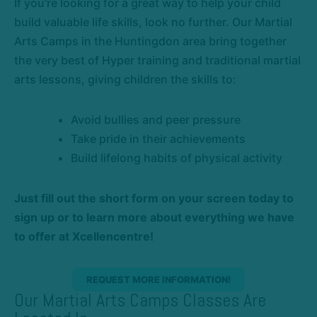
If you're looking for a great way to help your child
build valuable life skills, look no further. Our Martial
Arts Camps in the Huntingdon area bring together
the very best of Hyper training and traditional martial
arts lessons, giving children the skills to:
Avoid bullies and peer pressure
Take pride in their achievements
Build lifelong habits of physical activity
Just fill out the short form on your screen today to
sign up or to learn more about everything we have
to offer at Xcellencentre!
REQUEST MORE INFORMATION!
Our Martial Arts Camps Classes Are