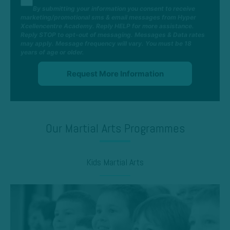
By submitting your information you consent to receive
marketing/promotional sms & email messages from Hyper
Xcellencentre Academy. Reply HELP for more assistance.
Reply STOP to opt-out of messaging. Messages & Data rates
may apply. Message frequency will vary. You must be 18
years of age or older.
Our Martial Arts Programmes
Kids Martial Arts