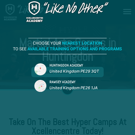
Martial Arts Camps in
CHOOSE YOUR
NEAREST LOCATION
TO SEE
AVAILABLE TRAINING OPTIONS AND PROGRAMS
Huntingdon
HUNTINGDON ACADEMY
United Kingdom PE29 3QT
REQUEST MORE INFORMATION
RAMSEY ACADEMY
United Kingdom PE26 1JA
Take On The Best Hyper Camps At
Xcellencentre Today!