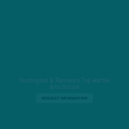
Huntingdon & Ramsey's Top Martial
Arts School
REQUEST INFORMATION