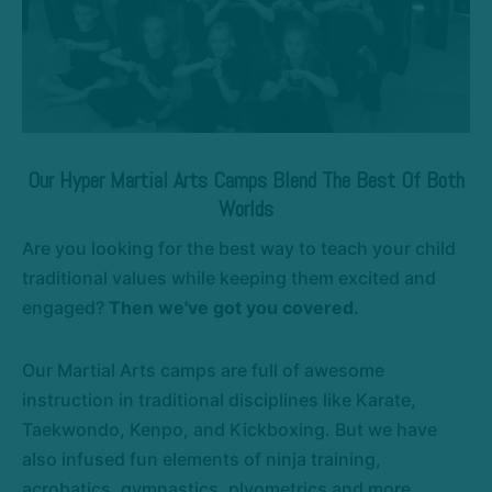
Our Hyper Martial Arts Camps Blend The Best Of Both
Worlds
Are you looking for the best way to teach your child
traditional values while keeping them excited and
engaged?
Then we've got you covered.
Our Martial Arts camps are full of awesome
instruction in traditional disciplines like Karate,
Taekwondo, Kenpo, and Kickboxing. But we have
also infused fun elements of ninja training,
acrobatics, gymnastics, plyometrics and more.