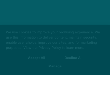
We use cookies to improve your browsing experience. We
use this information to deliver content, maintain security,
enable user choice, improve our sites, and for marketing
purposes. View our
Privacy Policy
to learn more.
Accept All
Decline All
Manage
Instructors
Locations
Safeguarding
Reserve Your First Class
More +