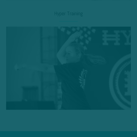
Hyper Training