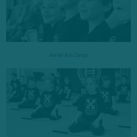
Martial Arts Camps