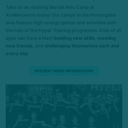
Take on an exciting Martial Arts Camp at
Xcellencentre today! Our camps in the Huntingdon
area feature high-energy games and activities with
the help of the Hyper Training programme. Kids of all
ages can have a blast
building new skills
,
meeting
new friends
, and
challenging themselves each and
every day
.
REQUEST MORE INFORMATION!