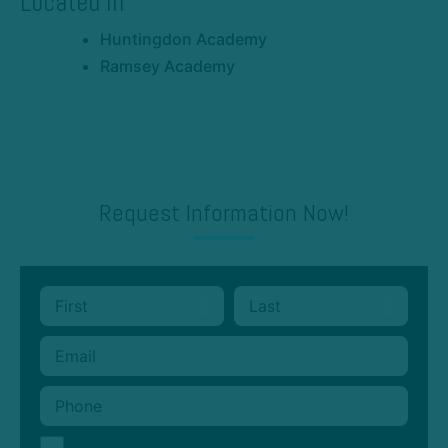
Located In
Huntingdon Academy
Ramsey Academy
Request Information Now!