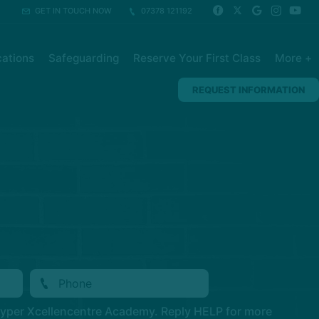
GET IN TOUCH NOW
07378 121192
ations
Safeguarding
Reserve Your First Class
More +
REQUEST INFORMATION
Hyper Xcellencentre Academy. Reply HELP for more