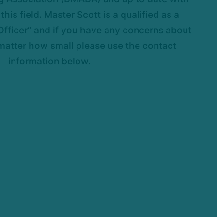
this field. Master Scott is a qualified as a
fficer” and if you have any concerns about
matter how small please use the contact
information below.