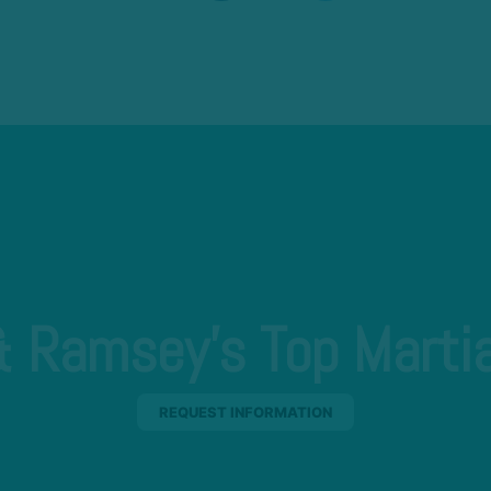
 Ramsey's Top Martia
REQUEST INFORMATION