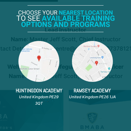
CHOOSE YOUR
NEAREST LOCATION
Key Contacts
TO SEE
AVAILABLE TRAINING
OPTIONS AND PROGRAMS
Lead Instructor
Name
: Master Jeff Scott, Chief Instructor
tact Details: xcellencentre@gmail.com, 0737812
Welfare Officer / Safeguarding Lead Officer
Name
: - Master Jeff Scott, Chief Instructor
HUNTINGDON ACADEMY
RAMSEY ACADEMY
United Kingdom PE29
United Kingdom PE26 1JA
3QT