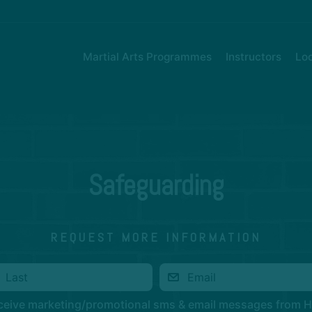
Martial Arts Programmes
Instructors
Loc
Safeguarding
REQUEST MORE INFORMATION
eceive marketing/promotional sms & email messages from 