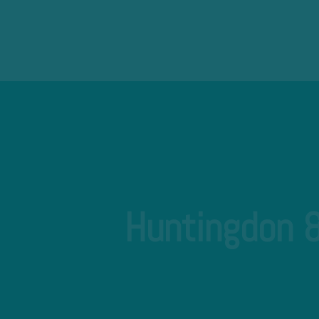
Huntingdon &