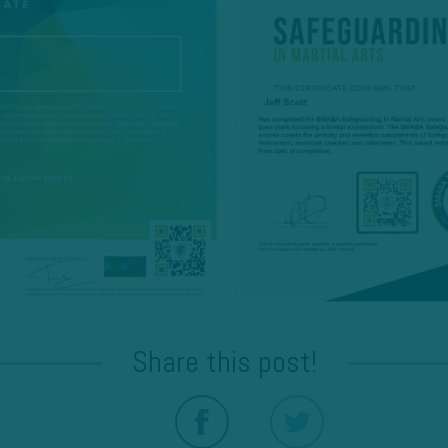
Share this post!