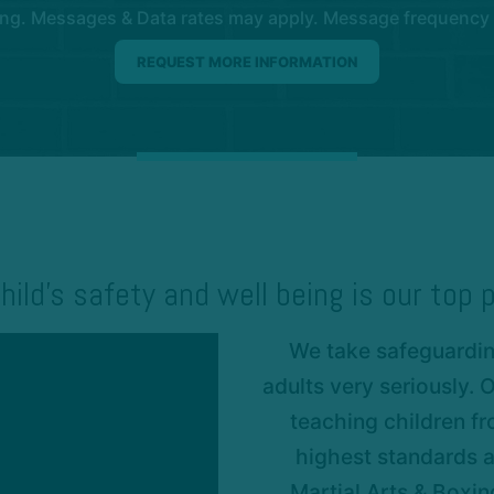
ng. Messages & Data rates may apply. Message frequency wil
hild’s safety and well being is our top p
We take safeguarding
adults very seriously.
teaching children fr
highest standards a
Martial Arts & Boxi