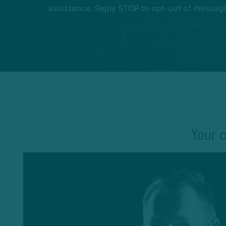
assistance. Reply STOP to opt-out of messagi
Your c