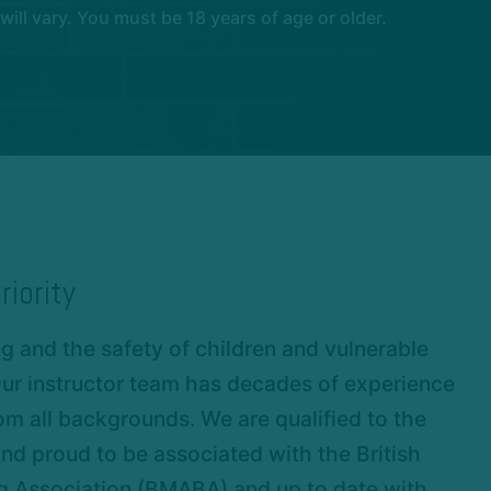
l vary. You must be 18 years of age or older.
riority
 and the safety of children and vulnerable
 Our instructor team has decades of experience
om all backgrounds. We are qualified to the
nd proud to be associated with the British
ng Association (BMABA) and up to date with