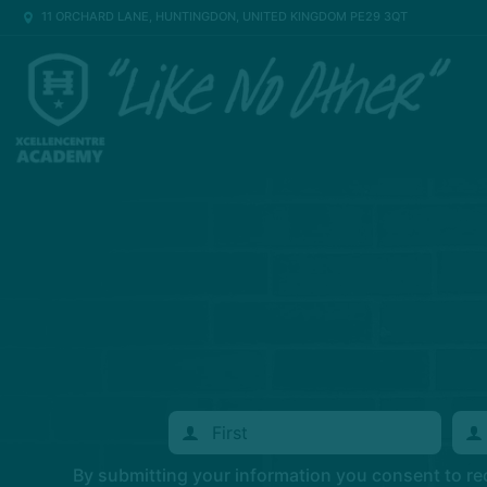
11 ORCHARD LANE, HUNTINGDON, UNITED KINGDOM PE29 3QT
By submitting your information you consent to r