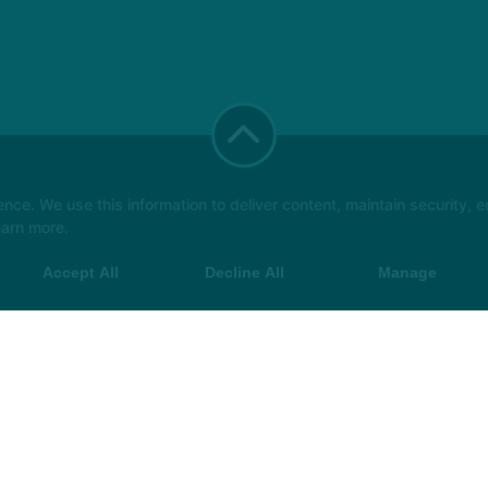
e. We use this information to deliver content, maintain security, en
earn more.
Accept All
Decline All
Manage
t Class
More +