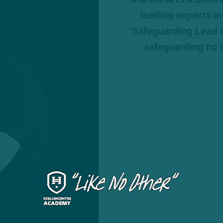
leading experts in 
“Safeguarding Lead O
safeguarding no 