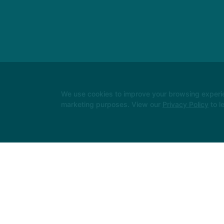
We use cookies to improve your browsing experienc
marketing purposes. View our
Privacy Policy
to l
Instructors
Locations
Safeguarding
Reserve Your Firs
Follow Us
Facebook
X
Google
Instagram
Youtube