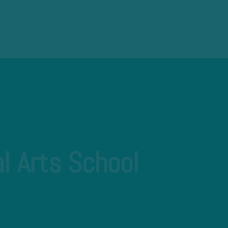
l Arts School