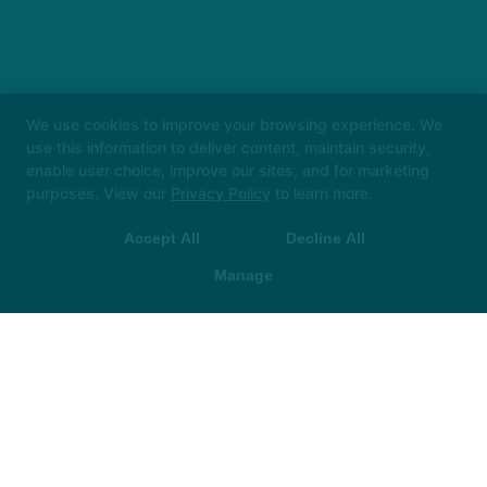
We use cookies to improve your browsing experience. We
use this information to deliver content, maintain security,
enable user choice, improve our sites, and for marketing
purposes. View our
Privacy Policy
to learn more.
Accept All
Decline All
Manage