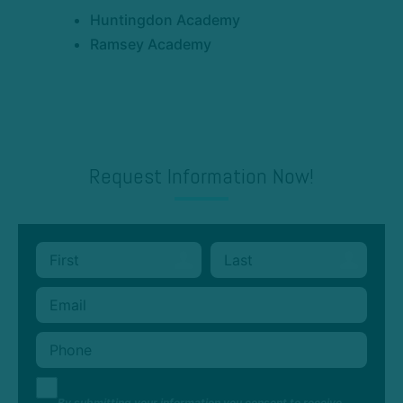
Huntingdon Academy
Ramsey Academy
Request Information Now!
By submitting your information you consent to receive