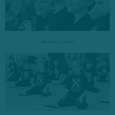
Martial Arts Camps