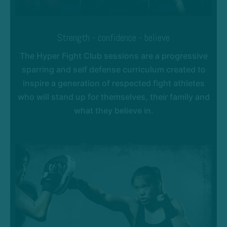
Strength - confidence - believe
The Hyper Fight Club sessions are a progressive
sparring and self defense curriculum created to
inspire a generation of respected fight athletes
who will stand up for themselves, their family and
what they believe in.