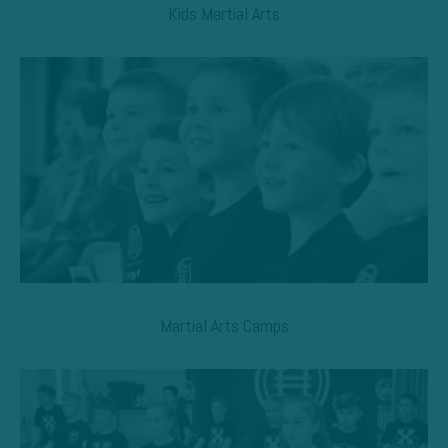
Kids Martial Arts
Martial Arts Camps