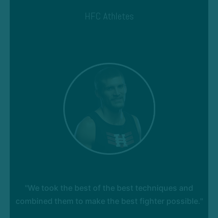
HFC Athletes
"We took the best of the best techniques and
combined them to make the best fighter possible."