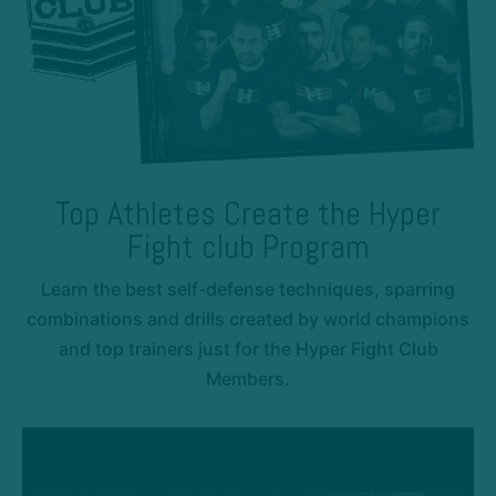
Top Athletes Create the Hyper
Fight club Program
Learn the best self-defense techniques, sparring
combinations and drills created by world champions
and top trainers just for the Hyper Fight Club
Members.