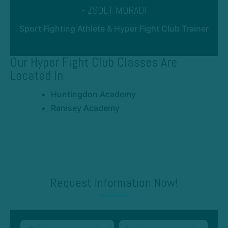
- ZSOLT MORADI
Sport Fighting Athlete & Hyper Fight Club Trainer
Our Hyper Fight Club Classes Are
Located In
Huntingdon Academy
Ramsey Academy
Request Information Now!