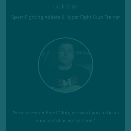
- jack felton
Sport Fighting Athlete & Hyper Fight Club Trainer
"Here at Hyper Fight Club, we want you to be as
successful as we’ve been."