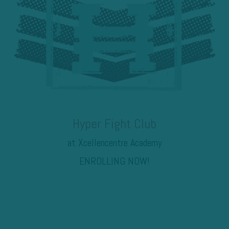
Hyper Fight Club
at Xcellencentre Academy
ENROLLING NOW!