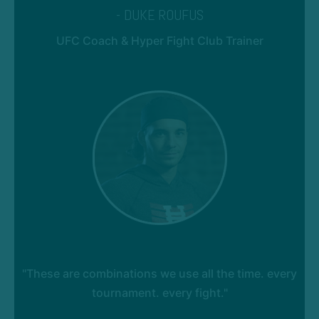
- DUKE ROUFUS
UFC Coach & Hyper Fight Club Trainer
"These are combinations we use all the time. every
tournament. every fight."