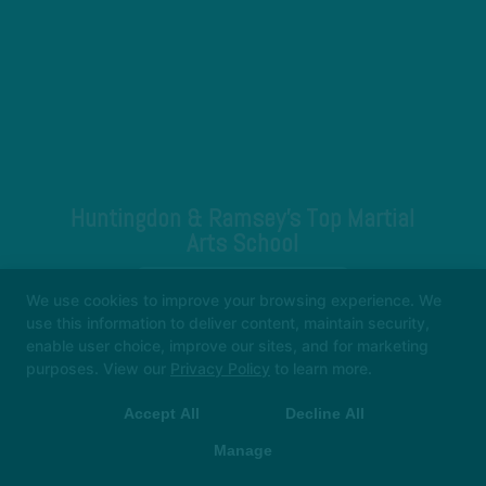
Huntingdon & Ramsey's Top Martial
Arts School
REQUEST INFORMATION
We use cookies to improve your browsing experience. We
use this information to deliver content, maintain security,
enable user choice, improve our sites, and for marketing
purposes. View our
Privacy Policy
to learn more.
Accept All
Decline All
Manage