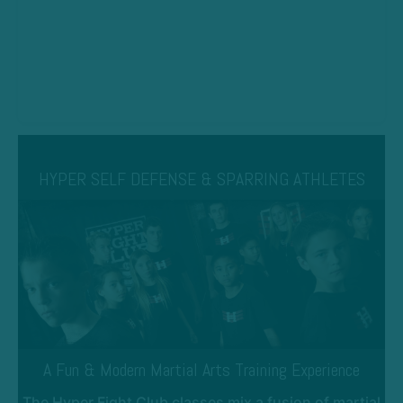
HYPER SELF DEFENSE & SPARRING ATHLETES
A Fun & Modern Martial Arts Training Experience
The Hyper Fight Club classes mix a fusion of martial