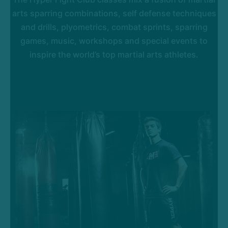
arts sparring combinations, self defense techniques
and drills, plyometrics, combat sprints, sparring
games, music, workshops and special events to
inspire the world’s top martial arts athletes.