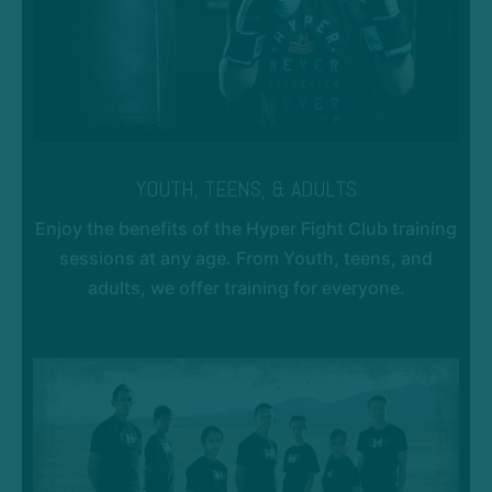
YOUTH, TEENS, & ADULTS
Enjoy the benefits of the Hyper Fight Club training
sessions at any age. From Youth, teens, and
adults, we offer training for everyone.