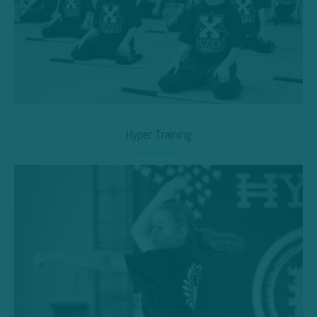
Hyper Training