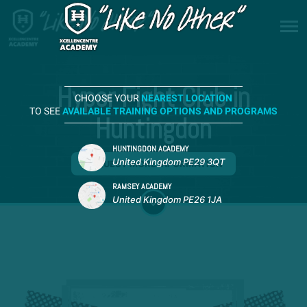
Hyper Fight Club in
CHOOSE YOUR
NEAREST LOCATION
TO SEE
AVAILABLE TRAINING OPTIONS AND PROGRAMS
Huntingdon
HUNTINGDON ACADEMY
United Kingdom PE29 3QT
REQUEST MORE INFORMATION
RAMSEY ACADEMY
United Kingdom PE26 1JA