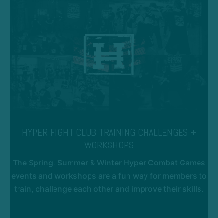
HYPER FIGHT CLUB TRAINING CHALLENGES +
WORKSHOPS
The Spring, Summer & Winter Hyper Combat Games
events and workshops are a fun way for members to
train, challenge each other and improve their skills.