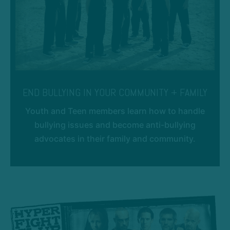
END BULLYING IN YOUR COMMUNITY + FAMILY
Youth and Teen members learn how to handle
bullying issues and become anti-bullying
advocates in their family and community.