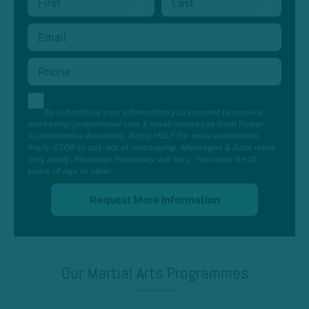
By submitting your information you consent to receive
marketing/promotional sms & email messages from Hyper
Xcellencentre Academy. Reply HELP for more assistance.
Reply STOP to opt-out of messaging. Messages & Data rates
may apply. Message frequency will vary. You must be 18
years of age or older.
Our Martial Arts Programmes