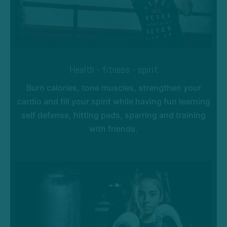
Health - fitness - spirit
Burn calories, tone muscles, strengthen your
cardio and fill your spirit while having fun learning
self defense, hitting pads, sparring and training
with friends.