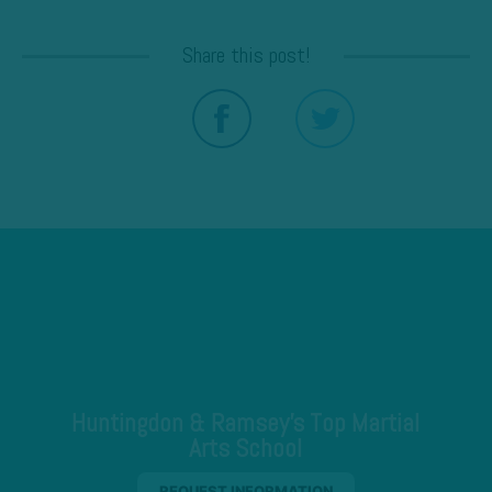
Share this post!
Huntingdon & Ramsey's Top Martial
Arts School
REQUEST INFORMATION