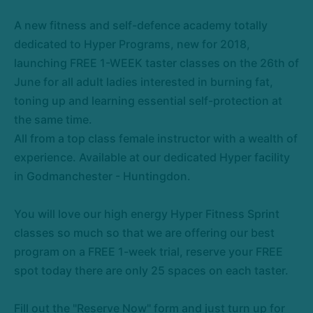
A new fitness and self-defence academy totally
dedicated to Hyper Programs, new for 2018,
launching FREE 1-WEEK taster classes on the 26th of
June for all adult ladies interested in burning fat,
toning up and learning essential self-protection at
the same time.
All from a top class female instructor with a wealth of
experience. Available at our dedicated Hyper facility
in Godmanchester - Huntingdon.
You will love our high energy Hyper Fitness Sprint
classes so much so that we are offering our best
program on a FREE 1-week trial, reserve your FREE
spot today there are only 25 spaces on each taster.
Fill out the "Reserve Now" form and just turn up for