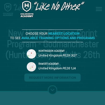
New Hyper Fitness Sprint
CHOOSE YOUR
NEAREST LOCATION
TO SEE
AVAILABLE TRAINING OPTIONS AND PROGRAMS
Program - Godmanchester
(Huntingdon) - Adults 26th
HUNTINGDON ACADEMY
United Kingdom PE29 3QT
June
RAMSEY ACADEMY
United Kingdom PE26 1JA
REQUEST MORE INFORMATION