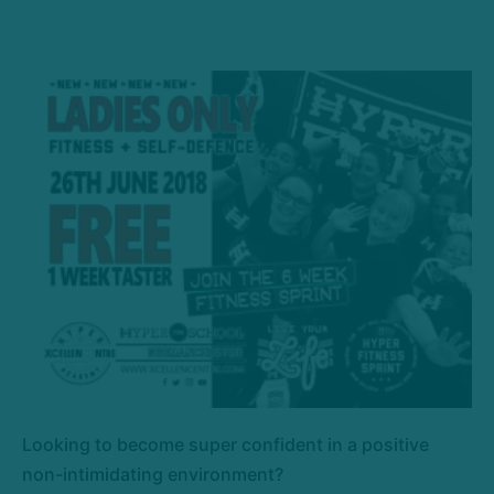
Looking to become super confident in a positive
non-intimidating environment?