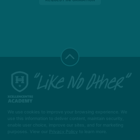
We use cookies to improve your browsing experience. We
use this information to deliver content, maintain security,
Instructors
Locations
Safeguarding
enable user choice, improve our sites, and for marketing
Reserve Your First Class
More +
purposes. View our
Privacy Policy
to learn more.