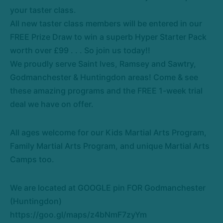
your
taster
class.
All new taster class members will be entered in our
FREE Prize Draw to win a superb Hyper Starter Pack
worth over £99 . . . So join us today!!
We proudly serve Saint Ives, Ramsey and Sawtry,
Godmanchester & Huntingdon areas! Come & see
these amazing programs and the FREE 1-week trial
deal we have on offer.
All ages welcome for our Kids Martial Arts Program,
Family Martial Arts Program, and unique Martial Arts
Camps too.
We are located at GOOGLE pin FOR Godmanchester
(Huntingdon)
https://goo.gl/maps/z4bNmF7zyYm