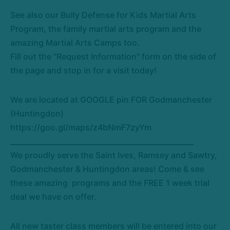
See also our Bully Defense for Kids Martial Arts
Program, the family martial arts program and the
amazing Martial Arts Camps too.
Fill out the "Request Information" form on the side of
the page and stop in for a visit today!
We are located at GOOGLE pin FOR Godmanchester
(Huntingdon)
https://goo.gl/maps/z4bNmF7zyYm
___________________________________________________
We proudly serve the Saint Ives, Ramsey and Sawtry,
Godmanchester & Huntingdon areas! Come & see
these amazing programs and the FREE 1 week trial
deal we have on offer.
All new taster class members will be entered into our