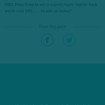
FREE Prize Draw to win a superb Hyper Starter Pack
worth over £99 . . . So join us today!!
Share this post!