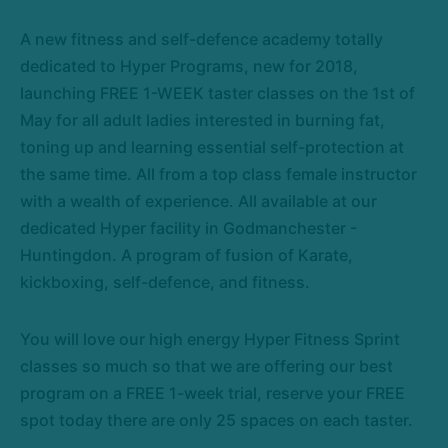
A new fitness and self-defence academy totally
dedicated to Hyper Programs, new for 2018,
launching FREE 1-WEEK taster classes on the 1st of
May for all adult ladies interested in burning fat,
toning up and learning essential self-protection at
the same time. All from a top class female instructor
with a wealth of experience. All available at our
dedicated Hyper facility in Godmanchester -
Huntingdon. A program of fusion of Karate,
kickboxing, self-defence, and fitness.
You will love our high energy Hyper Fitness Sprint
classes so much so that we are offering our best
program on a FREE 1-week trial, reserve your FREE
spot today there are only 25 spaces on each taster.