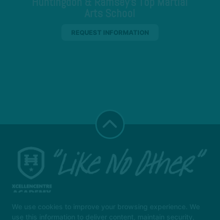
Huntingdon & Ramsey's Top Martial
Arts School
REQUEST INFORMATION
We use cookies to improve your browsing experience. We
use this information to deliver content, maintain security,