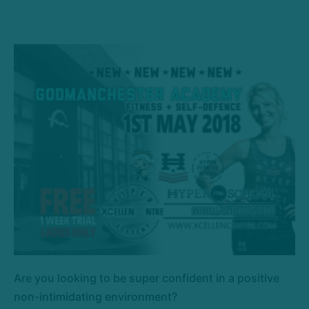
Are you looking to be super confident in a positive
non-intimidating environment?