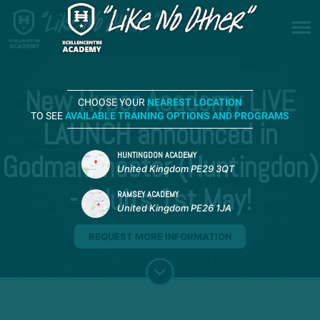
New Hyper Academy LIVE
CHOOSE YOUR
NEAREST LOCATION
TO SEE
AVAILABLE TRAINING OPTIONS AND PROGRAMS
LAUNCH announced in
Godmanchester (Huntingdon)
HUNTINGDON ACADEMY
United Kingdom PE29 3QT
- Adults 1st May!
RAMSEY ACADEMY
United Kingdom PE26 1JA
REQUEST MORE INFORMATION