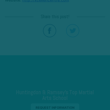
Share this post!
Huntingdon & Ramsey's Top Martial
Arts School
REQUEST INFORMATION