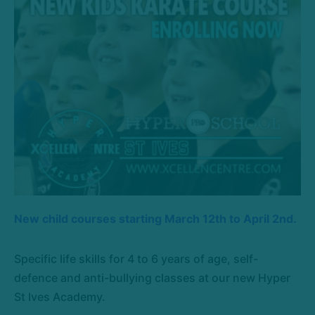
New child courses starting March 12th to April 2nd.
Specific life skills for 4 to 6 years of age, self-
defence and anti-bullying classes at our new Hyper
St Ives Academy.