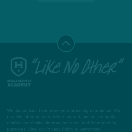
Instructors
Locations
Safeguarding
We use cookies to improve your browsing experience. We
Reserve Your First Class
More +
use this information to deliver content, maintain security,
enable user choice, improve our sites, and for marketing
Follow Us
purposes. View our
Privacy Policy
to learn more.
Facebook
X
Google