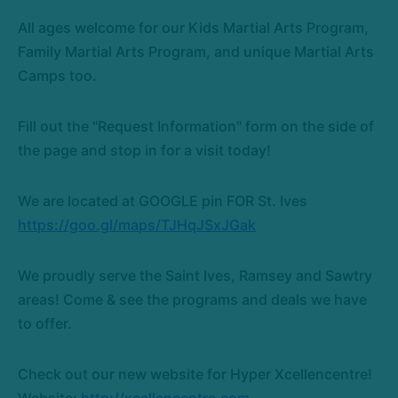
All ages welcome for our Kids Martial Arts Program,
Family Martial Arts Program, and unique Martial Arts
Camps too.
Fill out the "Request Information" form on the side of
the page and stop in for a visit today!
We are located at GOOGLE pin FOR St. Ives
https://goo.gl/maps/TJHqJSxJGak
We proudly serve the Saint Ives, Ramsey and Sawtry
areas! Come & see the programs and deals we have
to offer.
Check out our new website for Hyper Xcellencentre!
Website:
http://xcellencentre.com