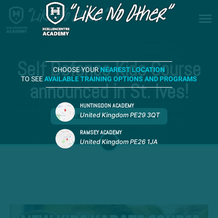
Self Defence Kids Course
CHOOSE YOUR
NEAREST LOCATION
TO SEE
AVAILABLE TRAINING OPTIONS AND PROGRAMS
announced in St. Ives!
HUNTINGDON ACADEMY
United Kingdom PE29 3QT
REQUEST MORE INFORMATION
RAMSEY ACADEMY
United Kingdom PE26 1JA