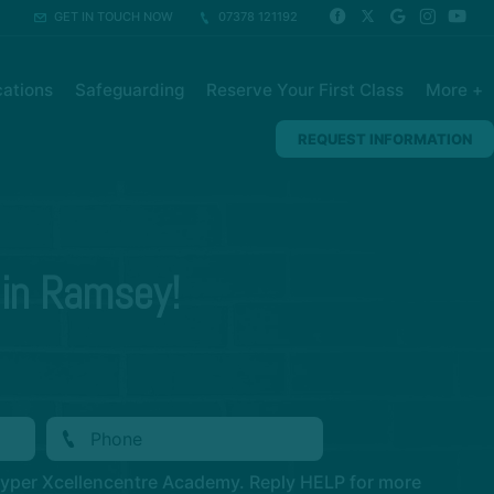
GET IN TOUCH NOW
07378 121192
ations
Safeguarding
Reserve Your First Class
More +
REQUEST INFORMATION
 in Ramsey!
Hyper Xcellencentre Academy. Reply HELP for more