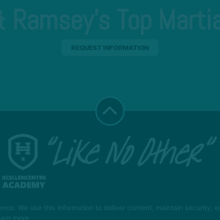
 Ramsey's Top Martia
REQUEST INFORMATION
e. We use this information to deliver content, maintain security, en
earn more.
t Class
More +