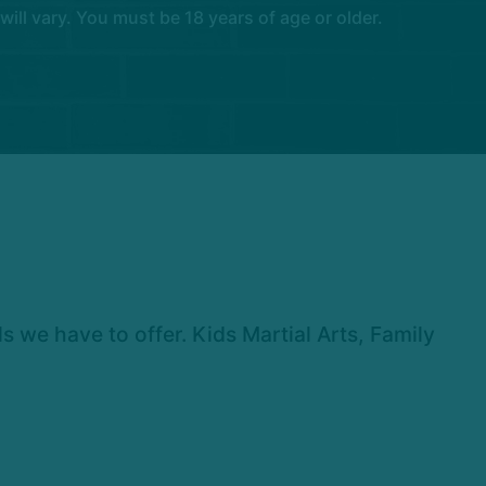
l vary. You must be 18 years of age or older.
we have to offer. Kids Martial Arts, Family