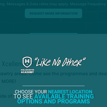
ng. Messages & Data rates may apply. Message frequency wil
 Xcellencentre!
Sawtry areas! Come see the programmes and deals 
H MORE!
CHOOSE YOUR
NEAREST LOCATION
TO SEE
AVAILABLE TRAINING
ide of the page and stop in for a visit today!
OPTIONS AND PROGRAMS