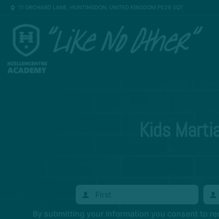
11 ORCHARD LANE, HUNTINGDON, UNITED KINGDOM PE29 3QT
Kids Marti
By submitting your information you consent to r