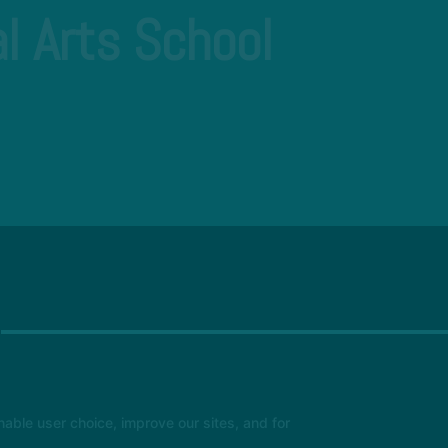
l Arts School
able user choice, improve our sites, and for
Hyper Xcellencentre Academy
11 Orchard Lane, Huntingdon, United Kingdom PE29 3QT