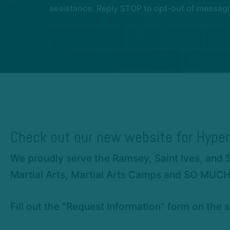
assistance. Reply STOP to opt-out of messagi
Check out our new website for Hyper
We proudly serve the Ramsey, Saint Ives, and 
Martial Arts, Martial Arts Camps and SO MUC
Fill out the "Request Information" form on the s