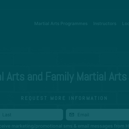
Martial Arts Programmes
Instructors
Loc
al Arts and Family Martial Arts
REQUEST MORE INFORMATION
eceive marketing/promotional sms & email messages from 