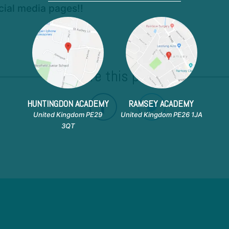
ocial media pages!!
Share this post!
HUNTINGDON ACADEMY
RAMSEY ACADEMY
United Kingdom PE29
United Kingdom PE26 1JA
3QT