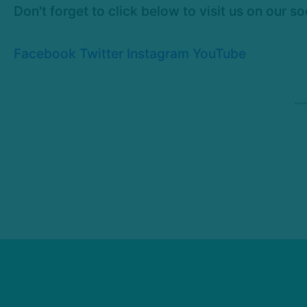
Don't forget to click below to visit us on our s
Facebook
Twitter
Instagram
YouTube