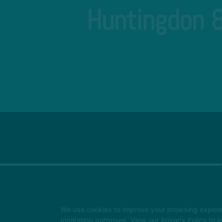
Huntingdon &
We use cookies to improve your browsing experienc
marketing purposes. View our
Privacy Policy
to l
Instructors
Locations
Safeguarding
Reserve Your Firs