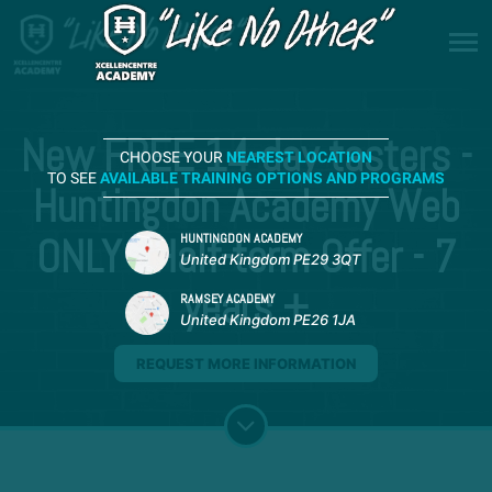
New FREE 14-day tasters -
CHOOSE YOUR
NEAREST LOCATION
TO SEE
AVAILABLE TRAINING OPTIONS AND PROGRAMS
Huntingdon Academy Web
ONLY - Half-term Offer - 7
HUNTINGDON ACADEMY
United Kingdom PE29 3QT
years +
RAMSEY ACADEMY
United Kingdom PE26 1JA
REQUEST MORE INFORMATION