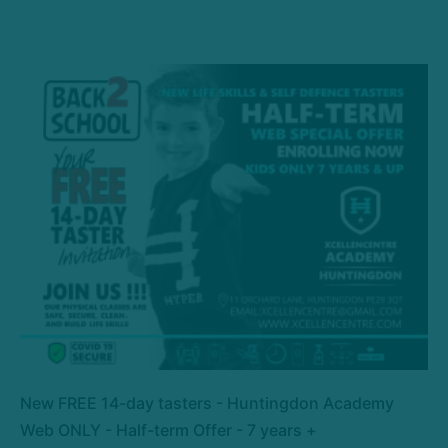
New FREE 14-day tasters - Huntingdon Academy
Web ONLY - Half-term Offer - 7 years +