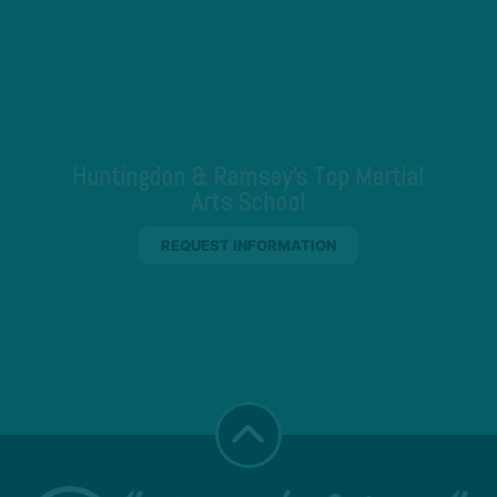
Huntingdon & Ramsey's Top Martial
Arts School
REQUEST INFORMATION