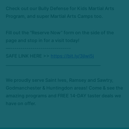
Check out our Bully Defense for Kids Martial Arts
Program, and super Martial Arts Camps too.
Fill out the "Reserve Now” form on the side of the
page and stop in for a visit today!
—------------------------------
SAFE LINK HERE >>
https://bit.ly/3jlwi5j
_______________________________________________
We proudly serve Saint Ives, Ramsey and Sawtry,
Godmanchester & Huntingdon areas! Come & see the
amazing programs and FREE 14-DAY taster deals we
have on offer.