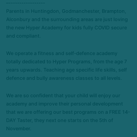
–-----------------
Parents in Huntingdon, Godmanchester, Brampton,
Alconbury and the surrounding areas are just loving
the new Hyper Academy for kids fully COVID secure
and compliant.
We operate a fitness and self-defence academy
totally dedicated to Hyper Programs, from the age 7
years upwards. Teaching age specific life skills, self
defence and bully awareness classes to all levels.
We are so confident that your child will enjoy our
academy and improve their personal development
that we are offering our best programs on a FREE 14-
DAY Taster, they next one starts on the 5th of
November.