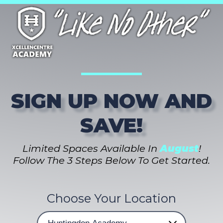
SIGN UP NOW AND
SAVE!
Limited Spaces Available In
August
!
Follow The 3 Steps Below To Get Started.
Choose Your Location