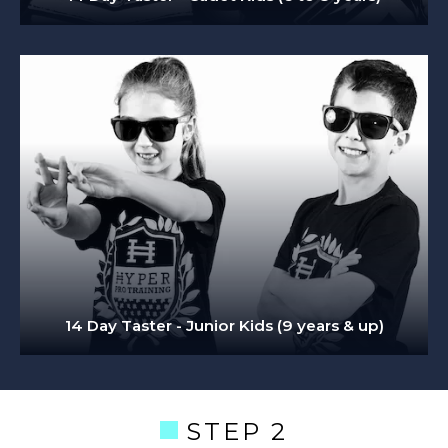
14 Day Taster - Junior Kids (9 years & up)
STEP 2