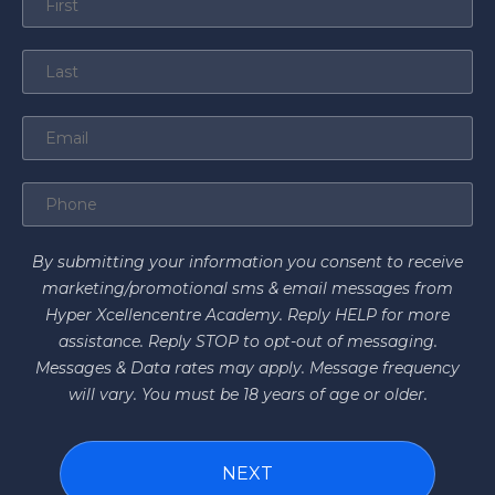
By submitting your information you consent to receive
marketing/promotional sms & email messages from
Hyper Xcellencentre Academy. Reply HELP for more
assistance. Reply STOP to opt-out of messaging.
Messages & Data rates may apply. Message frequency
will vary. You must be 18 years of age or older.