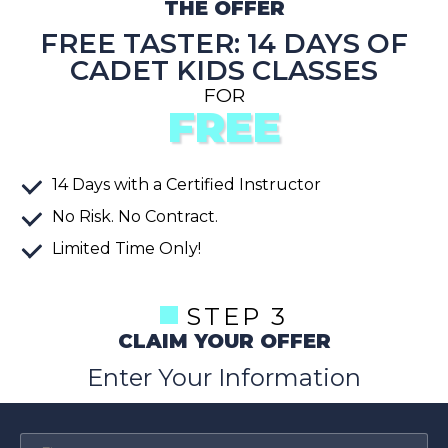
THE OFFER
FREE TASTER: 14 DAYS OF
CADET KIDS CLASSES
FOR
FREE
14
Days
with a Certified Instructor
No Risk. No Contract.
Limited Time Only!
STEP 3
CLAIM YOUR OFFER
Enter Your Information