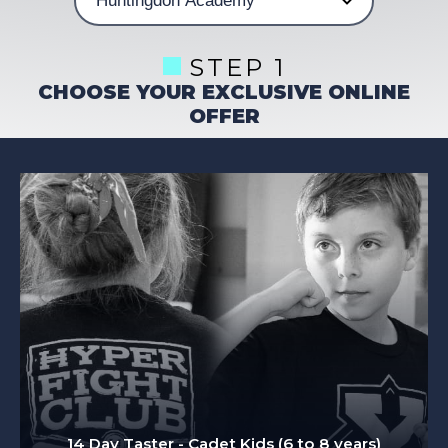
STEP 1
CHOOSE YOUR EXCLUSIVE ONLINE
OFFER
14 Day Taster - Cadet Kids (6 to 8 years)